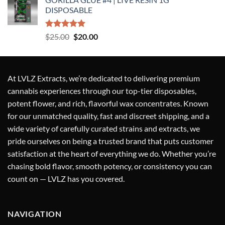
was:
is:
DISPOSABLE
$25.00.
$20.00.
Rated
5.00
Original
Current
$
25.00
$
20.00
out of 5
price
price
was:
is:
$25.00.
$20.00.
At
LVLZ Extracts
, we’re dedicated to delivering
premium
cannabis experiences
through our top-tier
disposables,
potent flower, and rich, flavorful wax concentrates
. Known
for our
unmatched quality
,
fast and discreet shipping
, and a
wide variety of carefully curated strains and extracts
, we
pride ourselves on being a
trusted brand
that puts
customer
satisfaction at the heart of everything we do
. Whether you’re
chasing bold flavor, smooth potency, or consistency you can
count on — LVLZ has you covered.
NAVIGATION