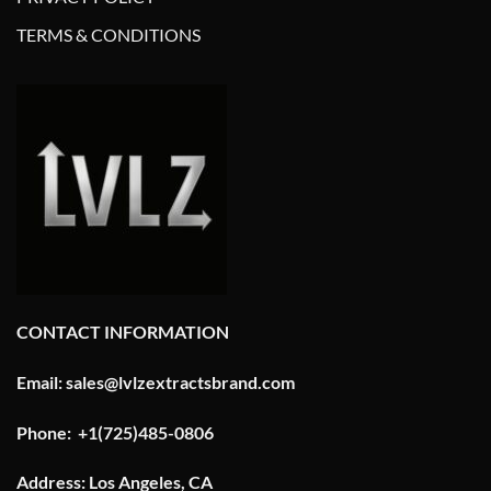
TERMS & CONDITIONS
CONTACT INFORMATION
Email: sales@lvlzextractsbrand.com
Phone: +1(725)485-0806
Address: Los Angeles, CA