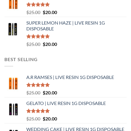
$25.00.
$20.00.
Rated
5.00
Original
Current
$
25.00
$
20.00
out of 5
price
price
SUPER LEMON HAZE | LIVE RESIN 1G
was:
is:
DISPOSABLE
$25.00.
$20.00.
Rated
5.00
Original
Current
$
25.00
$
20.00
out of 5
price
price
was:
is:
BEST SELLING
$25.00.
$20.00.
A.R RAMSES | LIVE RESIN 1G DISPOSABLE
Rated
5.00
Original
Current
$
25.00
$
20.00
out of 5
price
price
GELATO | LIVE RESIN 1G DISPOSABLE
was:
is:
$25.00.
$20.00.
Rated
5.00
Original
Current
$
25.00
$
20.00
out of 5
price
price
WEDDING CAKE | LIVE RESIN 1G DISPOSABLE
was:
is: