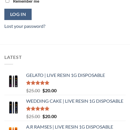
Remember me
LOG IN
Lost your password?
LATEST
GELATO | LIVE RESIN 1G DISPOSABLE
Rated
5.00
Original
Current
$
25.00
$
20.00
out of 5
price
price
WEDDING CAKE | LIVE RESIN 1G DISPOSABLE
was:
is:
$25.00.
$20.00.
Rated
5.00
Original
Current
$
25.00
$
20.00
out of 5
price
price
A.R RAMSES | LIVE RESIN 1G DISPOSABLE
was:
is: