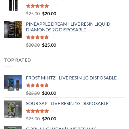
$25.00.
$20.00.
Rated
5.00
Original
Current
$
25.00
$
20.00
out of 5
price
price
PINEAPPLE DREAM | LIVE RESIN LIQUID
was:
is:
DIAMONDS 2G DISPOSABLE
$25.00.
$20.00.
Rated
5.00
Original
Current
$
30.00
$
25.00
out of 5
price
price
was:
is:
TOP RATED
$30.00.
$25.00.
FROST MINTZ | LIVE RESIN 1G DISPOSABLE
Rated
5.00
Original
Current
$
25.00
$
20.00
out of 5
price
price
SOUR SAP | LIVE RESIN 1G DISPOSABLE
was:
is:
$25.00.
$20.00.
Rated
5.00
Original
Current
$
25.00
$
20.00
out of 5
price
price
GORILLA GLUE #4 | LIVE RESIN 1G