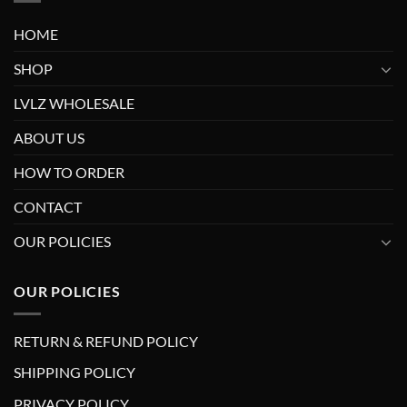
HOME
SHOP
LVLZ WHOLESALE
ABOUT US
HOW TO ORDER
CONTACT
OUR POLICIES
OUR POLICIES
RETURN & REFUND POLICY
SHIPPING POLICY
PRIVACY POLICY