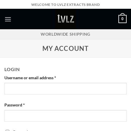
Skip
WELCOME TO LVLZ EXTRACTS BRAND
to
content
0
WORLDWIDE SHIPPING
MY ACCOUNT
LOGIN
Required
Username or email address
*
Required
Password
*