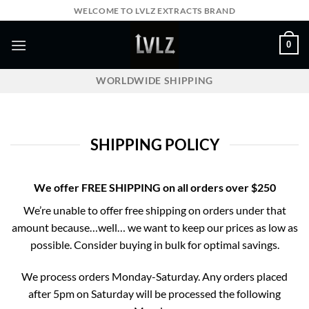
Skip
WELCOME TO LVLZ EXTRACTS BRAND
to
content
0
WORLDWIDE SHIPPING
SHIPPING POLICY
We offer
FREE SHIPPING
on all orders over $250
We’re unable to offer free shipping on orders under that
amount because…well… we want to keep our prices as low as
possible. Consider buying in bulk for optimal savings.
We process orders Monday-Saturday. Any orders placed
after 5pm on Saturday will be processed the following