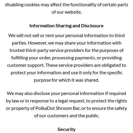
disabling cookies may affect the functionality of certain parts
of our website.
Information Sharing and Disclosure
We will not sell or rent your personal information to third
parties. However, we may share your information with
trusted third-party service providers for the purposes of
fulfilling your order, processing payments, or providing
customer support. These service providers are obligated to
protect your information and use it only for the specific
purpose for which it was shared.
We may also disclose your personal information if required
by law or in response to a legal request, to protect the rights
or property of PolkaDot Shroom Bar, or to ensure the safety
of our customers and the public.
Security