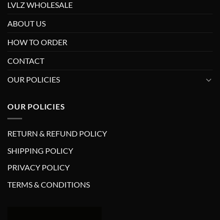
LVLZ WHOLESALE
ABOUT US
HOW TO ORDER
CONTACT
OUR POLICIES
OUR POLICIES
RETURN & REFUND POLICY
SHIPPING POLICY
PRIVACY POLICY
TERMS & CONDITIONS