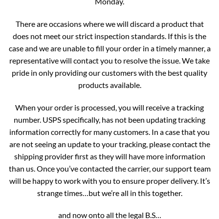
Monday.
There are occasions where we will discard a product that
does not meet our strict inspection standards. If this is the
case and we are unable to fill your order in a timely manner, a
representative will contact you to resolve the issue. We take
pride in only providing our customers with the best quality
products available.
When your order is processed, you will receive a tracking
number. USPS specifically, has not been updating tracking
information correctly for many customers. In a case that you
are not seeing an update to your tracking, please contact the
shipping provider first as they will have more information
than us. Once you’ve contacted the carrier, our support team
will be happy to work with you to ensure proper delivery. It’s
strange times…but we’re all in this together.
and now onto all the legal B.S…