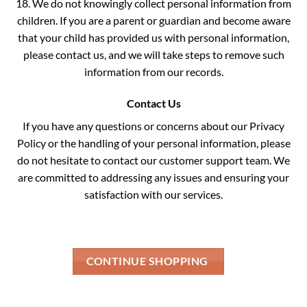
18. We do not knowingly collect personal information from
children. If you are a parent or guardian and become aware
that your child has provided us with personal information,
please contact us, and we will take steps to remove such
information from our records.
Contact Us
If you have any questions or concerns about our Privacy
Policy or the handling of your personal information, please
do not hesitate to contact our customer support team. We
are committed to addressing any issues and ensuring your
satisfaction with our services.
CONTINUE SHOPPING