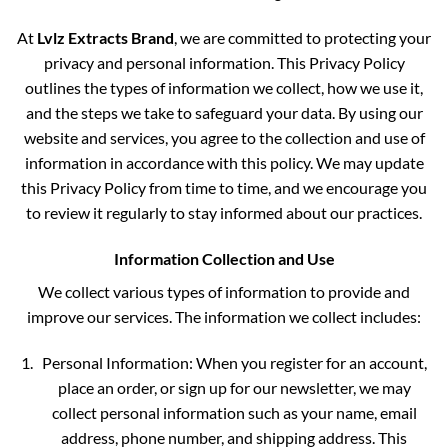
At
Lvlz Extracts Brand
, we are committed to protecting your
privacy and personal information. This Privacy Policy
outlines the types of information we collect, how we use it,
and the steps we take to safeguard your data. By using our
website and services, you agree to the collection and use of
information in accordance with this policy. We may update
this Privacy Policy from time to time, and we encourage you
to review it regularly to stay informed about our practices.
Information Collection and Use
We collect various types of information to provide and
improve our services. The information we collect includes:
Personal Information: When you register for an account,
place an order, or sign up for our newsletter, we may
collect personal information such as your name, email
address, phone number, and shipping address. This