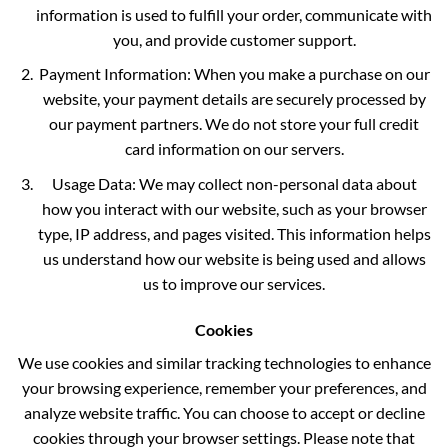
information is used to fulfill your order, communicate with
you, and provide customer support.
Payment Information: When you make a purchase on our
website, your payment details are securely processed by
our payment partners. We do not store your full credit
card information on our servers.
Usage Data: We may collect non-personal data about
how you interact with our website, such as your browser
type, IP address, and pages visited. This information helps
us understand how our website is being used and allows
us to improve our services.
Cookies
We use cookies and similar tracking technologies to enhance
your browsing experience, remember your preferences, and
analyze website traffic. You can choose to accept or decline
cookies through your browser settings. Please note that