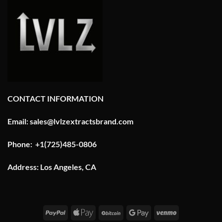
CONTACT INFORMATION
Email: sales@lvlzextractsbrand.com
Phone: +1(725)485-0806
Address: Los Angeles, CA