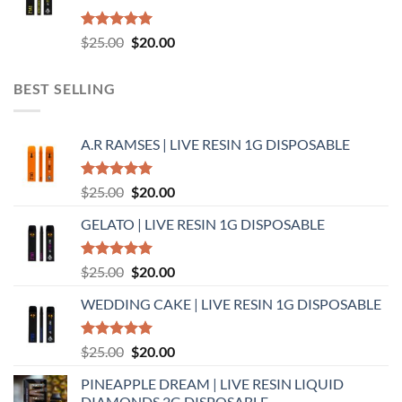
Rated
5.00
Original
Current
$
25.00
$
20.00
out of 5
price
price
was:
is:
BEST SELLING
$25.00.
$20.00.
A.R RAMSES | LIVE RESIN 1G DISPOSABLE
Rated
5.00
Original
Current
$
25.00
$
20.00
out of 5
price
price
GELATO | LIVE RESIN 1G DISPOSABLE
was:
is:
$25.00.
$20.00.
Rated
5.00
Original
Current
$
25.00
$
20.00
out of 5
price
price
WEDDING CAKE | LIVE RESIN 1G DISPOSABLE
was:
is:
$25.00.
$20.00.
Rated
5.00
Original
Current
$
25.00
$
20.00
out of 5
price
price
PINEAPPLE DREAM | LIVE RESIN LIQUID
was:
is:
DIAMONDS 2G DISPOSABLE