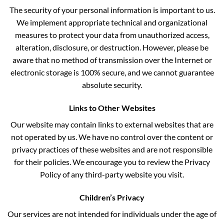
The security of your personal information is important to us.
We implement appropriate technical and organizational
measures to protect your data from unauthorized access,
alteration, disclosure, or destruction. However, please be
aware that no method of transmission over the Internet or
electronic storage is 100% secure, and we cannot guarantee
absolute security.
Links to Other Websites
Our website may contain links to external websites that are
not operated by us. We have no control over the content or
privacy practices of these websites and are not responsible
for their policies. We encourage you to review the Privacy
Policy of any third-party website you visit.
Children’s Privacy
Our services are not intended for individuals under the age of