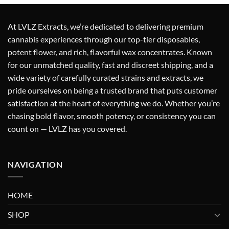
was:
is:
$25.00.
$20.00.
At
LVLZ Extracts
, we’re dedicated to delivering
premium
cannabis experiences
through our top-tier
disposables,
potent flower, and rich, flavorful wax concentrates
. Known
for our
unmatched quality
,
fast and discreet shipping
, and a
wide variety of carefully curated strains and extracts
, we
pride ourselves on being a
trusted brand
that puts
customer
satisfaction at the heart of everything we do
. Whether you’re
chasing bold flavor, smooth potency, or consistency you can
count on — LVLZ has you covered.
NAVIGATION
HOME
SHOP