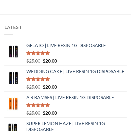
LATEST
GELATO | LIVE RESIN 1G DISPOSABLE
Rated
5.00
Original
Current
$
25.00
$
20.00
out of 5
price
price
WEDDING CAKE | LIVE RESIN 1G DISPOSABLE
was:
is:
$25.00.
$20.00.
Rated
5.00
Original
Current
$
25.00
$
20.00
out of 5
price
price
A.R RAMSES | LIVE RESIN 1G DISPOSABLE
was:
is:
$25.00.
$20.00.
Rated
5.00
Original
Current
$
25.00
$
20.00
out of 5
price
price
SUPER LEMON HAZE | LIVE RESIN 1G
was:
is:
DISPOSABLE
$25.00.
$20.00.