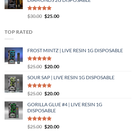
$25.00.
$20.00.
Rated
5.00
Original
Current
$
30.00
$
25.00
out of 5
price
price
was:
is:
TOP RATED
$30.00.
$25.00.
FROST MINTZ | LIVE RESIN 1G DISPOSABLE
Rated
5.00
Original
Current
$
25.00
$
20.00
out of 5
price
price
SOUR SAP | LIVE RESIN 1G DISPOSABLE
was:
is:
$25.00.
$20.00.
Rated
5.00
Original
Current
$
25.00
$
20.00
out of 5
price
price
GORILLA GLUE #4 | LIVE RESIN 1G
was:
is:
DISPOSABLE
$25.00.
$20.00.
Rated
5.00
Original
Current
$
25.00
$
20.00
out of 5
price
price