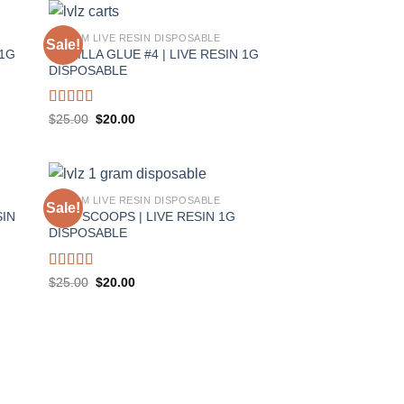
1 GRAM LIVE RESIN DISPOSABLE
Sale!
 1G
GORILLA GLUE #4 | LIVE RESIN 1G
DISPOSABLE
Rated
5.00
Original
Current
$
25.00
$
20.00
price
price
out of 5
was:
is:
$25.00.
$20.00.
1 GRAM LIVE RESIN DISPOSABLE
Sale!
SIN
TWO SCOOPS | LIVE RESIN 1G
DISPOSABLE
Rated
5.00
Original
Current
$
25.00
$
20.00
price
price
out of 5
was:
is:
$25.00.
$20.00.