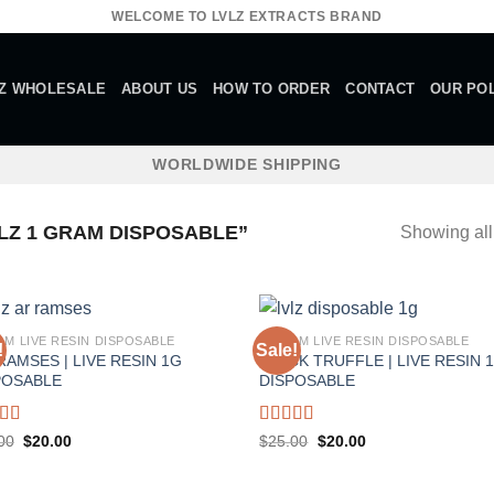
WELCOME TO LVLZ EXTRACTS BRAND
Z WHOLESALE
ABOUT US
HOW TO ORDER
CONTACT
OUR POL
WORLDWIDE SHIPPING
Z 1 GRAM DISPOSABLE”
Showing all
AM LIVE RESIN DISPOSABLE
1 GRAM LIVE RESIN DISPOSABLE
!
Sale!
RAMSES | LIVE RESIN 1G
BLACK TRUFFLE | LIVE RESIN 
POSABLE
DISPOSABLE
ed
5.00
Rated
5.00
Original
Current
Original
Current
00
$
20.00
$
25.00
$
20.00
price
price
price
price
f 5
out of 5
was:
is:
was:
is:
$25.00.
$20.00.
$25.00.
$20.00.