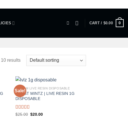
0
ICIES
CART /
$
0.00
 10 results
1 GRAM LIVE RESIN DISPOSABLE
Sale!
1G
FROST MINTZ | LIVE RESIN 1G
DISPOSABLE
Rated
5.00
Original
Current
$
25.00
$
20.00
price
price
out of 5
was:
is:
$25.00.
$20.00.