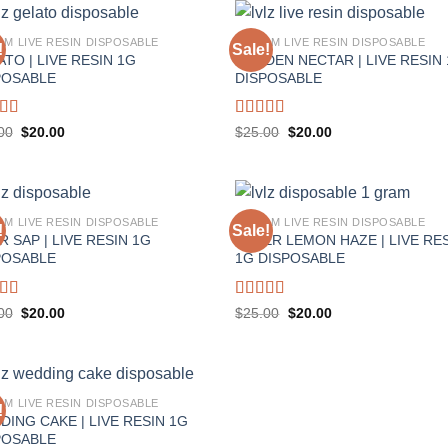
AM LIVE RESIN DISPOSABLE
1 GRAM LIVE RESIN DISPOSABLE
!
Sale!
TO | LIVE RESIN 1G
GOLDEN NECTAR | LIVE RESIN
POSABLE
DISPOSABLE
ed
5.00
Rated
5.00
Original
Current
Original
Current
00
$
20.00
$
25.00
$
20.00
price
price
price
price
f 5
out of 5
was:
is:
was:
is:
$25.00.
$20.00.
$25.00.
$20.00.
AM LIVE RESIN DISPOSABLE
1 GRAM LIVE RESIN DISPOSABLE
!
Sale!
 SAP | LIVE RESIN 1G
SUPER LEMON HAZE | LIVE RE
POSABLE
1G DISPOSABLE
ed
5.00
Rated
5.00
Original
Current
Original
Current
00
$
20.00
$
25.00
$
20.00
price
price
price
price
f 5
out of 5
was:
is:
was:
is:
$25.00.
$20.00.
$25.00.
$20.00.
AM LIVE RESIN DISPOSABLE
!
DING CAKE | LIVE RESIN 1G
POSABLE