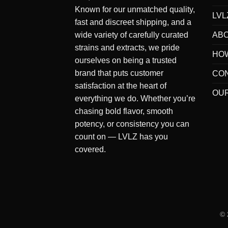
Known for our
unmatched quality
,
LVL
fast and discreet shipping
, and a
AB
wide variety of carefully curated
strains and extracts
, we pride
HO
ourselves on being a
trusted
brand
that puts
customer
CO
satisfaction at the heart of
OUR
everything we do
. Whether you’re
chasing bold flavor, smooth
potency, or consistency you can
count on — LVLZ has you
covered.
©