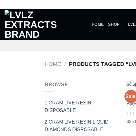
Skip
to
content
HOME
SHOP
LVL
HOME
/
PRODUCTS TAGGED “LVL
BROWSE
1 GR
Sale
A.R 
1 GRAM LIVE RESIN
DIS
DISPOSABLE
Rat
$
25.
2 GRAM LIVE RESIN LIQUID
out o
DIAMONDS DISPOSABLE