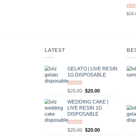
Rat
$
25.
out o
LATEST
BE
GELATO | LIVE RESIN
1G DISPOSABLE
Rated
5.00
Original
Current
$
25.00
$
20.00
out of 5
price
price
WEDDING CAKE |
was:
is:
LIVE RESIN 1G
$25.00.
$20.00.
DISPOSABLE
Rated
5.00
Original
Current
$
25.00
$
20.00
out of 5