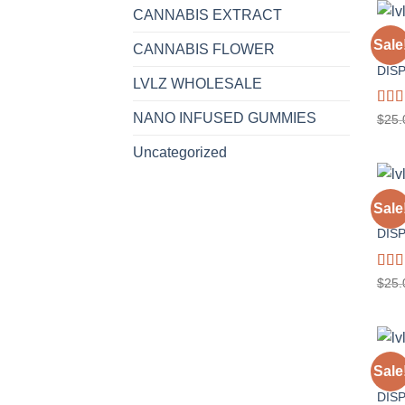
CANNABIS EXTRACT
1 GR
Sale
CANNABIS FLOWER
GELA
DIS
LVLZ WHOLESALE
Rat
NANO INFUSED GUMMIES
$
25.
out o
Uncategorized
1 GR
Sale
SOUR
DIS
Rat
$
25.
out o
1 GR
Sale
WED
DIS