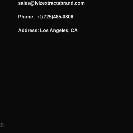
sales@lvlzextractsbrand.com
Phone: +1(725)485-0806
Address: Los Angeles, CA
D.