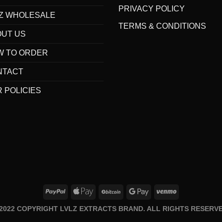
PRIVACY POLICY
Z WHOLESALE
TERMS & CONDITIONS
OUT US
W TO ORDER
NTACT
 POLICIES
 2022 COPYRIGHT LVLZ EXTRACTS BRAND. ALL RIGHTS RESERVE