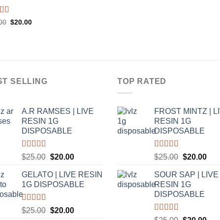
ed
5.00
Original
Current
00
$
20.00
price
price
f 5
was:
is:
$25.00.
$20.00.
ST SELLING
TOP RATED
A.R RAMSES | LIVE
FROST MINTZ | L
RESIN 1G
RESIN 1G
DISPOSABLE
DISPOSABLE
Rated
5.00
Rated
5.00
Original
Current
Original
Cur
$
25.00
$
20.00
$
25.00
$
20.00
out of 5
out of 5
price
price
price
pric
GELATO | LIVE RESIN
SOUR SAP | LIVE
was:
is:
was:
is:
1G DISPOSABLE
RESIN 1G
$25.00.
$20.00.
$25.00.
$20
DISPOSABLE
Rated
5.00
Original
Current
$
25.00
$
20.00
out of 5
Rated
5.00
Original
Cur