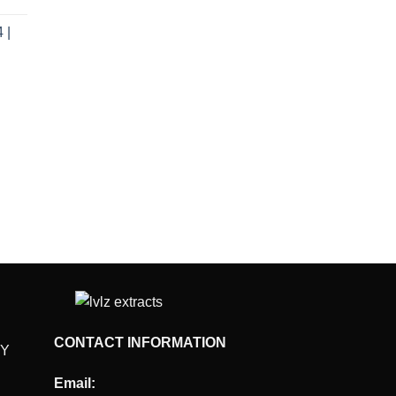
e
 |
.00.
rent
e
.00.
CONTACT INFORMATION
CY
Email: