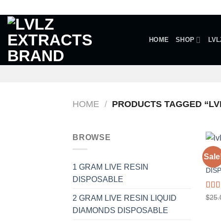
Skip
to
content
HOME
SHOP
LVL
HOME
/
PRODUCTS TAGGED “LVL
BROWSE
1 GR
Sale
A.R 
1 GRAM LIVE RESIN
DIS
DISPOSABLE
Rat
$
25.
2 GRAM LIVE RESIN LIQUID
out o
DIAMONDS DISPOSABLE