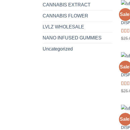
CANNABIS EXTRACT
1 GR
Sale
CANNABIS FLOWER
GELA
DIS
LVLZ WHOLESALE
Rat
NANO INFUSED GUMMIES
$
25.
out o
Uncategorized
1 GR
Sale
SOUR
DIS
Rat
$
25.
out o
1 GR
Sale
WED
DIS