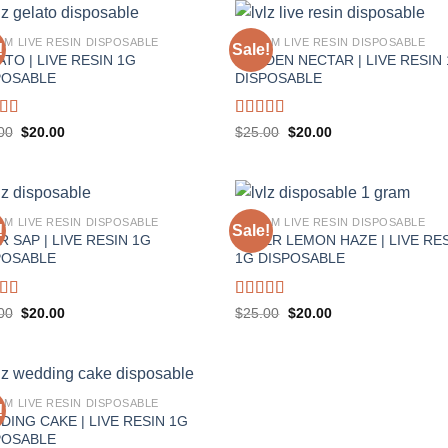
AM LIVE RESIN DISPOSABLE
1 GRAM LIVE RESIN DISPOSABLE
!
Sale!
TO | LIVE RESIN 1G
GOLDEN NECTAR | LIVE RESIN
POSABLE
DISPOSABLE
ed
5.00
Rated
5.00
Original
Current
Original
Current
00
$
20.00
$
25.00
$
20.00
price
price
price
price
f 5
out of 5
was:
is:
was:
is:
$25.00.
$20.00.
$25.00.
$20.00.
AM LIVE RESIN DISPOSABLE
1 GRAM LIVE RESIN DISPOSABLE
!
Sale!
 SAP | LIVE RESIN 1G
SUPER LEMON HAZE | LIVE RE
POSABLE
1G DISPOSABLE
ed
5.00
Rated
5.00
Original
Current
Original
Current
00
$
20.00
$
25.00
$
20.00
price
price
price
price
f 5
out of 5
was:
is:
was:
is:
$25.00.
$20.00.
$25.00.
$20.00.
AM LIVE RESIN DISPOSABLE
!
DING CAKE | LIVE RESIN 1G
POSABLE