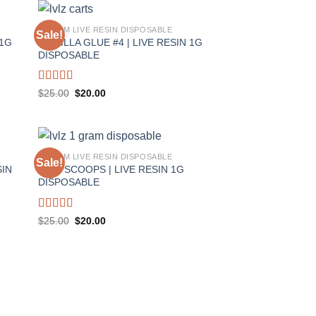
1 GRAM LIVE RESIN DISPOSABLE
Sale!
 1G
GORILLA GLUE #4 | LIVE RESIN 1G
DISPOSABLE
Rated
5.00
Original
Current
$
25.00
$
20.00
price
price
out of 5
was:
is:
$25.00.
$20.00.
1 GRAM LIVE RESIN DISPOSABLE
Sale!
SIN
TWO SCOOPS | LIVE RESIN 1G
DISPOSABLE
Rated
5.00
Original
Current
$
25.00
$
20.00
price
price
out of 5
was:
is:
$25.00.
$20.00.