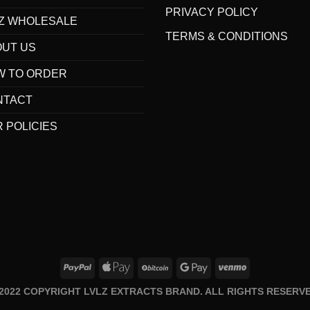
PRIVACY POLICY
Z WHOLESALE
TERMS & CONDITIONS
OUT US
W TO ORDER
NTACT
 POLICIES
 2022 COPYRIGHT LVLZ EXTRACTS BRAND. ALL RIGHTS RESERVE