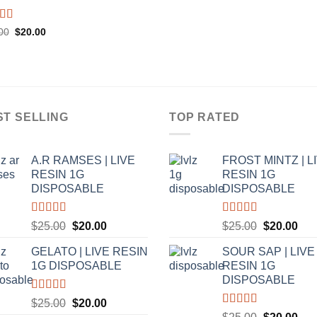
ed
5.00
Original
Current
00
$
20.00
price
price
f 5
was:
is:
$25.00.
$20.00.
ST SELLING
TOP RATED
A.R RAMSES | LIVE
FROST MINTZ | L
RESIN 1G
RESIN 1G
DISPOSABLE
DISPOSABLE
Rated
5.00
Rated
5.00
Original
Current
Original
Cur
$
25.00
$
20.00
$
25.00
$
20.00
out of 5
out of 5
price
price
price
pric
GELATO | LIVE RESIN
SOUR SAP | LIVE
was:
is:
was:
is:
1G DISPOSABLE
RESIN 1G
$25.00.
$20.00.
$25.00.
$20
DISPOSABLE
Rated
5.00
Original
Current
$
25.00
$
20.00
out of 5
Rated
5.00
Original
Cur