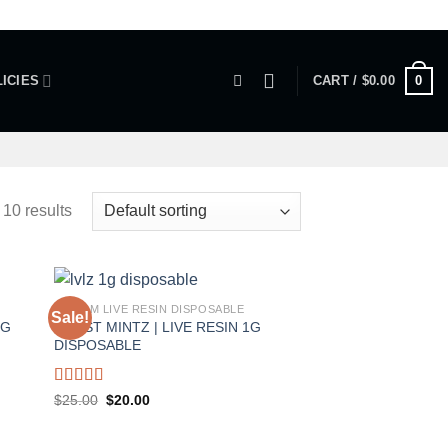
0
ICIES
CART /
$
0.00
 10 results
1 GRAM LIVE RESIN DISPOSABLE
Sale!
1G
FROST MINTZ | LIVE RESIN 1G
DISPOSABLE
Rated
5.00
Original
Current
$
25.00
$
20.00
price
price
out of 5
was:
is:
$25.00.
$20.00.