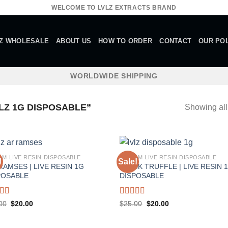
WELCOME TO LVLZ EXTRACTS BRAND
Z WHOLESALE
ABOUT US
HOW TO ORDER
CONTACT
OUR POL
WORLDWIDE SHIPPING
Z 1G DISPOSABLE”
Showing all
AM LIVE RESIN DISPOSABLE
1 GRAM LIVE RESIN DISPOSABLE
!
Sale!
RAMSES | LIVE RESIN 1G
BLACK TRUFFLE | LIVE RESIN 
POSABLE
DISPOSABLE
ed
5.00
Rated
5.00
Original
Current
Original
Current
00
$
20.00
$
25.00
$
20.00
price
price
price
price
f 5
out of 5
was:
is:
was:
is:
$25.00.
$20.00.
$25.00.
$20.00.