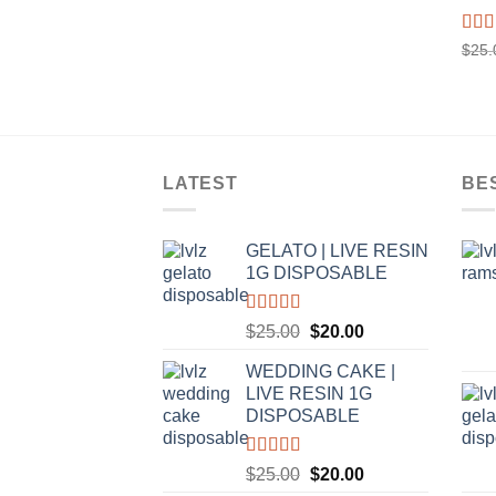
Rat
$
25.
out o
LATEST
BE
GELATO | LIVE RESIN
1G DISPOSABLE
Rated
5.00
Original
Current
$
25.00
$
20.00
out of 5
price
price
WEDDING CAKE |
was:
is:
LIVE RESIN 1G
$25.00.
$20.00.
DISPOSABLE
Rated
5.00
Original
Current
$
25.00
$
20.00
out of 5