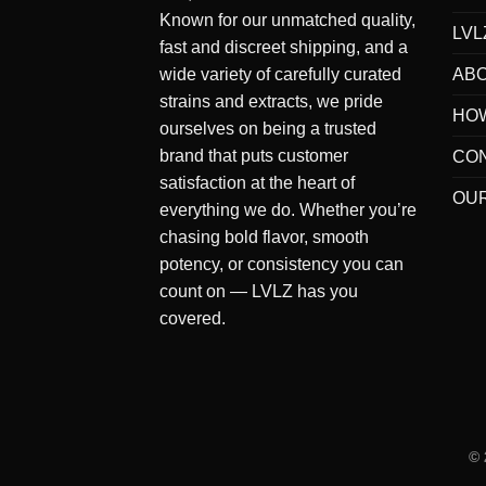
Known for our
unmatched quality
,
LVL
fast and discreet shipping
, and a
AB
wide variety of carefully curated
strains and extracts
, we pride
HO
ourselves on being a
trusted
brand
that puts
customer
CO
satisfaction at the heart of
OUR
everything we do
. Whether you’re
chasing bold flavor, smooth
potency, or consistency you can
count on — LVLZ has you
covered.
©