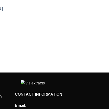
e
 |
.00.
rent
e
.00.
CONTACT INFORMATION
CY
Email: