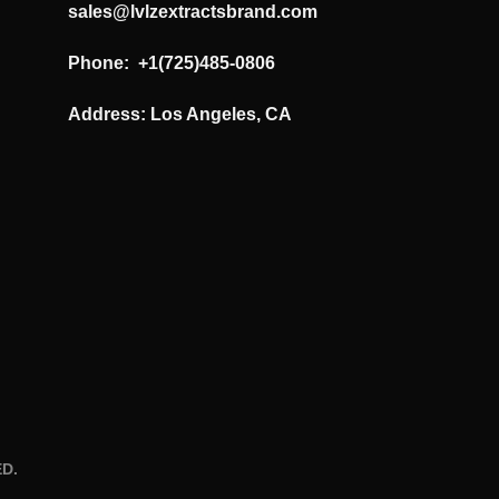
sales@lvlzextractsbrand.com
Phone: +1(725)485-0806
Address: Los Angeles, CA
D.