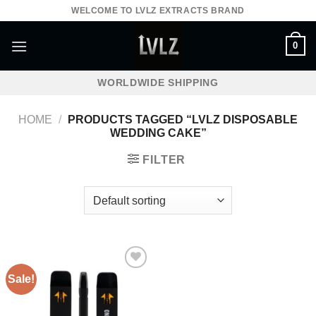
Skip
WELCOME TO LVLZ EXTRACTS BRAND
to
content
0
WORLDWIDE SHIPPING
HOME
/
PRODUCTS TAGGED “LVLZ DISPOSABLE
WEDDING CAKE”
FILTER
Sale!
Add to wishlist