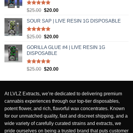
Rated
5.00
Original
Current
$
25.00
$
20.00
out of 5
price
price
SOUR SAP | LIVE RESIN 1G DISPOSABLE
was:
is:
$25.00.
$20.00.
Rated
5.00
Original
Current
$
25.00
$
20.00
out of 5
price
price
GORILLA GLUE #4 | LIVE RESIN 1G
was:
is:
DISPOSABLE
$25.00.
$20.00.
Rated
5.00
Original
Current
$
25.00
$
20.00
out of 5
price
price
was:
is:
$25.00.
$20.00.
At
LVLZ Extracts
, we’re dedicated to delivering
premium
cannabis experiences
through our top-tier
disposables,
potent flower, and rich, flavorful wax concentrates
. Known
for our
unmatched quality
,
fast and discreet shipping
, and a
wide variety of carefully curated strains and extracts
, we
pride ourselves on being a
trusted brand
that puts
customer