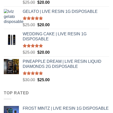
Rated
5.00
Original
Current
$
25.00
$
20.00
out of 5
price
price
GELATO | LIVE RESIN 1G DISPOSABLE
was:
is:
$25.00.
$20.00.
Rated
5.00
Original
Current
$
25.00
$
20.00
out of 5
price
price
WEDDING CAKE | LIVE RESIN 1G
was:
is:
DISPOSABLE
$25.00.
$20.00.
Rated
5.00
Original
Current
$
25.00
$
20.00
out of 5
price
price
PINEAPPLE DREAM | LIVE RESIN LIQUID
was:
is:
DIAMONDS 2G DISPOSABLE
$25.00.
$20.00.
Rated
5.00
Original
Current
$
30.00
$
25.00
out of 5
price
price
was:
is:
TOP RATED
$30.00.
$25.00.
FROST MINTZ | LIVE RESIN 1G DISPOSABLE