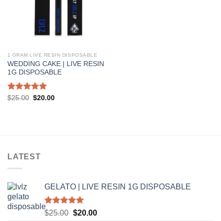
1 GRAM LIVE RESIN DISPOSABLE
WEDDING CAKE | LIVE RESIN
1G DISPOSABLE
Rated
5.00
Original
Current
$
25.00
$
20.00
price
price
out of 5
was:
is:
$25.00.
$20.00.
LATEST
GELATO | LIVE RESIN 1G DISPOSABLE
Rated
5.00
Original
Current
$
25.00
$
20.00
out of 5