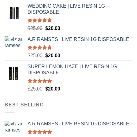
price
price
WEDDING CAKE | LIVE RESIN 1G
was:
is:
DISPOSABLE
$25.00.
$20.00.
Rated
5.00
Original
Current
$
25.00
$
20.00
out of 5
price
price
A.R RAMSES | LIVE RESIN 1G DISPOSABLE
was:
is:
$25.00.
$20.00.
Rated
5.00
Original
Current
$
25.00
$
20.00
out of 5
price
price
SUPER LEMON HAZE | LIVE RESIN 1G
was:
is:
DISPOSABLE
$25.00.
$20.00.
Rated
5.00
Original
Current
$
25.00
$
20.00
out of 5
price
price
was:
is:
BEST SELLING
$25.00.
$20.00.
A.R RAMSES | LIVE RESIN 1G DISPOSABLE