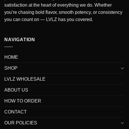
satisfaction at the heart of everything we do
. Whether
you’re chasing bold flavor, smooth potency, or consistency
you can count on — LVLZ has you covered.
NAVIGATION
HOME
SHOP
LVLZ WHOLESALE
ABOUT US
HOW TO ORDER
CONTACT
OUR POLICIES