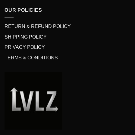
OUR POLICIES
RETURN & REFUND POLICY
SHIPPING POLICY
PRIVACY POLICY
TERMS & CONDITIONS